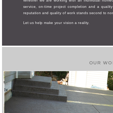
Whether we are working with an individual homeown
service, on-time project completion and a qualit
reputation and quality of work stands second to no
Let us help make your vision a reality.
OUR WO