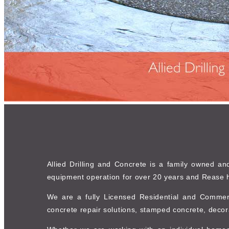
Allied Drilling and Concrete is a family owned a
equipment operation for over 20 years and Rease h
We are a fully Licensed Residential and Commerc
concrete repair solutions, stamped concrete, decor